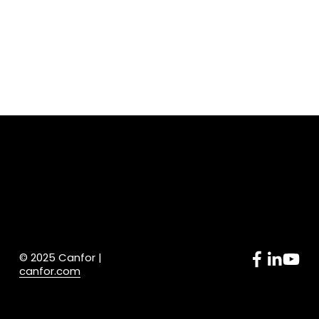
© 2025 Canfor | 
canfor.com